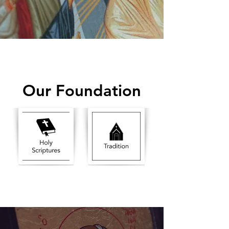
Our Foundation