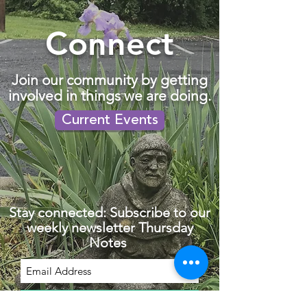
Connect
Join our community by getting
involved in things we are doing.
Current Events
Stay connected: Subscribe to our
weekly newsletter Thursday
Notes
Subscribe Now