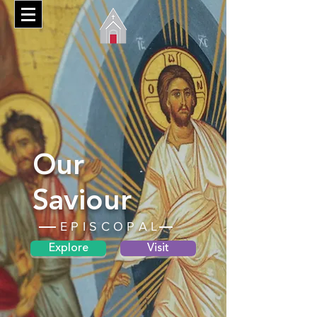
Our
Saviour
EPISCOPAL
Explore
Visit