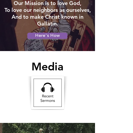
Our Mission is to love God,
To love our neighbors as ourselves,
And to make Christ known in
Gallatin.
Here's How
Media