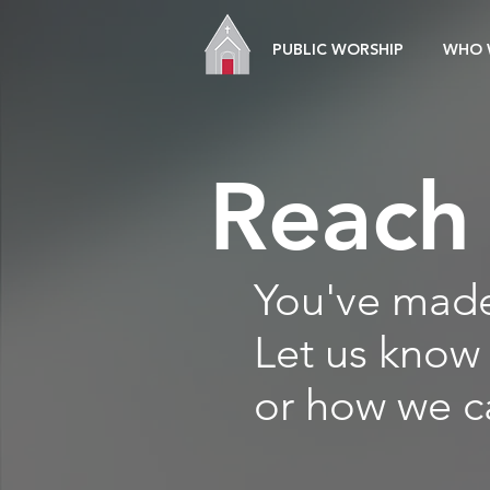
PUBLIC WORSHIP
WHO 
Reach
You've made 
Let us know
or how we c