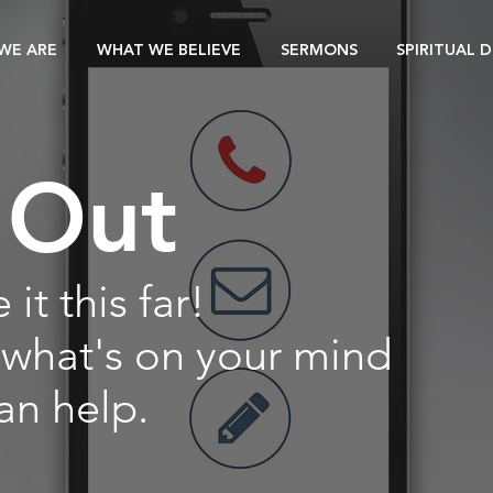
WE ARE
WHAT WE BELIEVE
SERMONS
SPIRITUAL 
 Out
it this far!
 what's on your mind
an help.