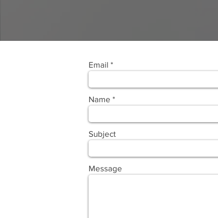
Email
Name
Subject
Message