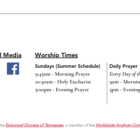
l Media
Worship Times
Sundays (Summer Schedule)
Daily Prayer
9:45am - Morning Prayer
Every Day of t
10:30am - Holy Eucharist
9am - Mornin
5:00pm - Evening Prayer
5pm - Evenin
 the
Episcopal Diocese of Tennessee
,
a member of the
Worldwide Anglican Co