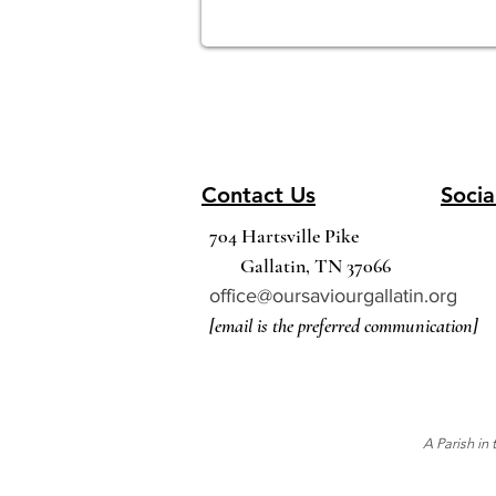
Contact Us
Socia
704 Hartsville Pike
Gallatin, TN 37066
office@oursaviourgallatin.org
[email is the preferred communication]
A Parish in