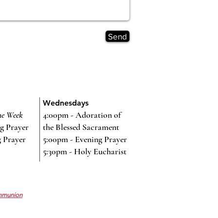
Send
Wednesdays
he Week
4:00pm - Adoration of
g Prayer
the Blessed Sacrament
g Prayer
5:00pm - Evening Prayer
5:30pm - Holy Eucharist
mmunion