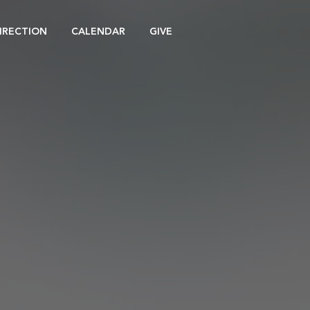
DIRECTION
CALENDAR
GIVE