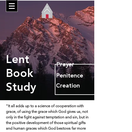
Lent
Prayer
Book
Penitence
Study
Creation
"It all adds up to a science of cooperation with
grace, of using the grace which God gives us, not
only in the fight against temptation and sin, but in
the positive development of those spiritual gifts
and human graces which God bestows far more