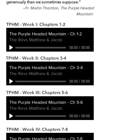
generously than we sometimes suppose."
-
Fr. Martin Thornton,
The Purple Headed
Mountain
TPHM - Week I: Chapters 1-2
The Purple Headed Mountain - Ch 1-2
The Revs Matthew & Jacob
00:00
/
00:00
TPHM - Week II: Chapters 3-4
The Purple Headed Mountain - Ch 3-4
The Revs Matthew & Jacob
00:00
/
00:00
TPHM - Week III: Chapters 5-6
The Purple Headed Mountain - Ch 5-6
The Revs Matthew & Jacob
00:00
/
00:00
TPHM - Week IV: Chapters 7-8
The Purple Headed Mountain - Ch 7-8