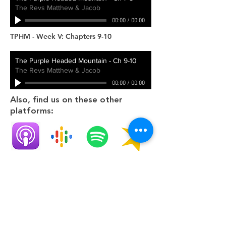
The Revs Matthew & Jacob
00:00
/
00:00
TPHM - Week V: Chapters 9-10
The Purple Headed Mountain - Ch 9-10
The Revs Matthew & Jacob
00:00
/
00:00
Also, find us on these other
platforms:
Apple
Google
Spotify
Spreaker
Contact Us
Social Media
704 Hartsville Pike
Gallatin, TN 37066
office@oursaviourgallatin.org
[email is the preferred communication]